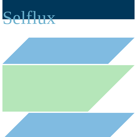
Selflux